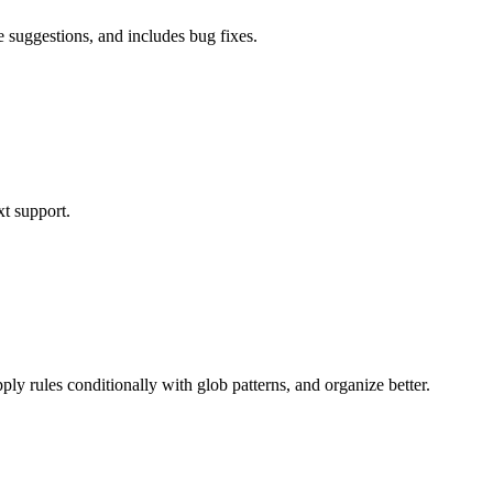
 suggestions, and includes bug fixes.
xt support.
y rules conditionally with glob patterns, and organize better.