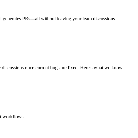
nd generates PRs—all without leaving your team discussions.
 discussions once current bugs are fixed. Here's what we know.
nt workflows.