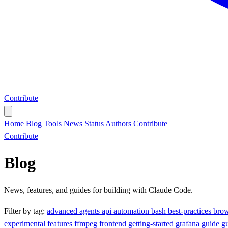
Contribute
Home
Blog
Tools
News
Status
Authors
Contribute
Contribute
Blog
News, features, and guides for building with Claude Code.
Filter by tag:
advanced
agents
api
automation
bash
best-practices
bro
experimental
features
ffmpeg
frontend
getting-started
grafana
guide
g