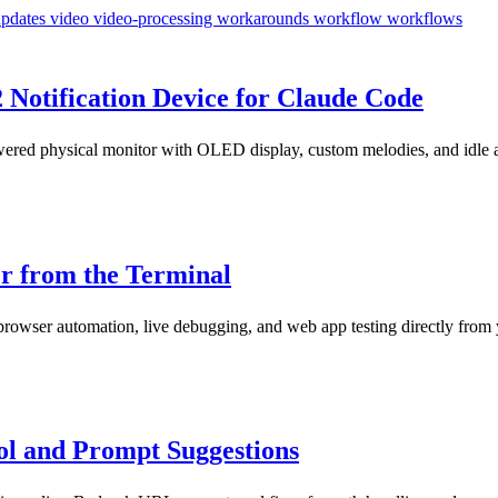
updates
video
video-processing
workarounds
workflow
workflows
2 Notification Device for Claude Code
red physical monitor with OLED display, custom melodies, and idle ani
r from the Terminal
rowser automation, live debugging, and web app testing directly from 
ol and Prompt Suggestions