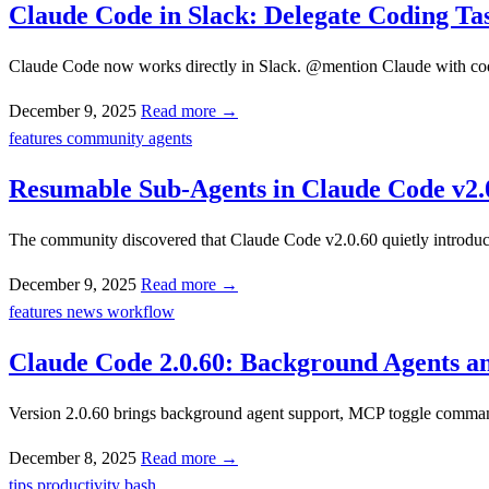
Claude Code in Slack: Delegate Coding T
Claude Code now works directly in Slack. @mention Claude with codin
December 9, 2025
Read more →
features
community
agents
Resumable Sub-Agents in Claude Code v2.
The community discovered that Claude Code v2.0.60 quietly introduce
December 9, 2025
Read more →
features
news
workflow
Claude Code 2.0.60: Background Agents 
Version 2.0.60 brings background agent support, MCP toggle command
December 8, 2025
Read more →
tips
productivity
bash