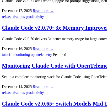
Claude Code v2.0.71 adds /config toggle for prompt suggestions, /sett
December 17, 2025
Read more →
release
features
productivity
Claude Code v2.0.70: 3x Memory Improve
Claude Code v2.0.70 delivers 3x better memory usage for large conve
December 16, 2025
Read more →
tutorial
monitoring
opentelemetry
Featured
Monitoring Claude Code with OpenTeleme
Set up a complete monitoring stack for Claude Code using OpenTeleme
December 14, 2025
Read more →
release
features
productivity
Claude Code v2.0.65: Switch Models Mid