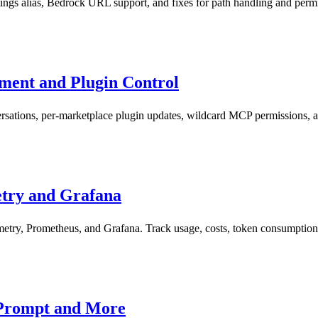
ings alias, Bedrock URL support, and fixes for path handling and permi
ment and Plugin Control
rsations, per-marketplace plugin updates, wildcard MCP permissions, 
try and Grafana
try, Prometheus, and Grafana. Track usage, costs, token consumption,
-Prompt and More