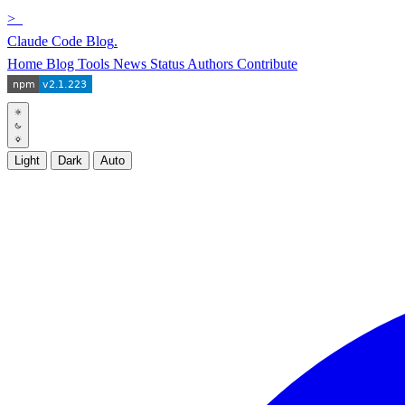
>_
Claude Code Blog
.
Home
Blog
Tools
News
Status
Authors
Contribute
Light
Dark
Auto