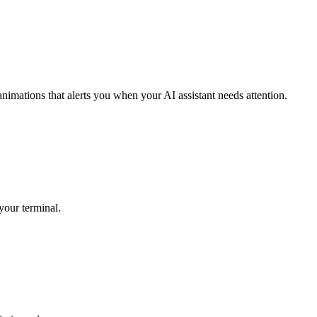
mations that alerts you when your AI assistant needs attention.
your terminal.