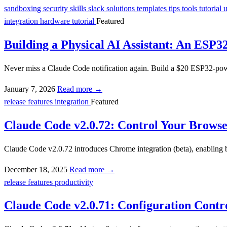
sandboxing
security
skills
slack
solutions
templates
tips
tools
tutorial
integration
hardware
tutorial
Featured
Building a Physical AI Assistant: An ESP3
Never miss a Claude Code notification again. Build a $20 ESP32-powe
January 7, 2026
Read more →
release
features
integration
Featured
Claude Code v2.0.72: Control Your Browse
Claude Code v2.0.72 introduces Chrome integration (beta), enabling b
December 18, 2025
Read more →
release
features
productivity
Claude Code v2.0.71: Configuration Contr