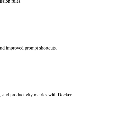
ssion rules.
and improved prompt shortcuts.
 and productivity metrics with Docker.