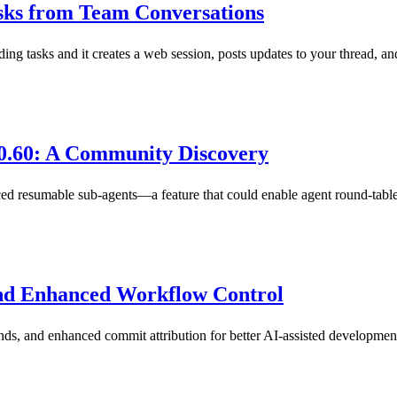
asks from Team Conversations
g tasks and it creates a web session, posts updates to your thread, a
0.60: A Community Discovery
d resumable sub-agents—a feature that could enable agent round-table
and Enhanced Workflow Control
s, and enhanced commit attribution for better AI-assisted developme