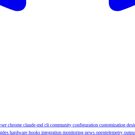
wser
chrome
claude-md
cli
community
configuration
customization
des
uides
hardware
hooks
integration
monitoring
news
opentelemetry
outpu