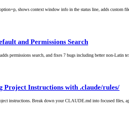
tion+p, shows context window info in the status line, adds custom file
fault and Permissions Search
dds permissions search, and fixes 7 bugs including better non-Latin te
Project Instructions with .claude/rules/
oject instructions. Break down your CLAUDE.md into focused files, appl