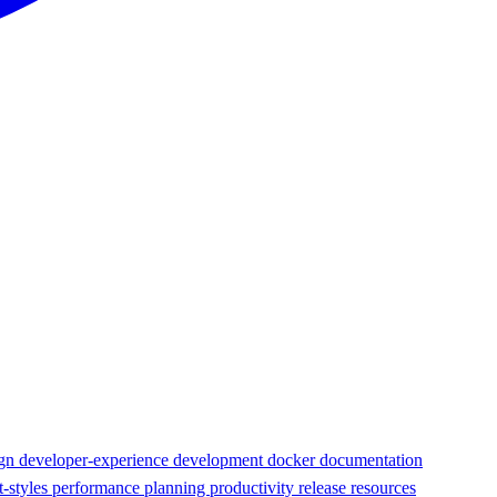
ign
developer-experience
development
docker
documentation
t-styles
performance
planning
productivity
release
resources