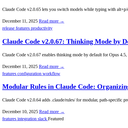
Claude Code v2.0.65 lets you switch models while typing with alt+p/op
December 11, 2025
Read more →
release
features
productivity
Claude Code v2.0.67: Thinking Mode by De
Claude Code v2.0.67 enables thinking mode by default for Opus 4.5, a
December 11, 2025
Read more →
features
configuration
workflow
Modular Rules in Claude Code: Organizing 
Claude Code v2.0.64 adds .claude/rules/ for modular, path-specific pr
December 10, 2025
Read more →
features
integration
slack
Featured